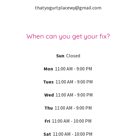
thatyogurtplacewy@gmail.com
When can you get your fix?
Sun
Closed
Mon
11:00 AM - 9:00 PM
Tues
11:00 AM - 9:00 PM
Wed
11:00 AM - 9:00 PM
Thu
11:00 AM - 9:00 PM
Fri
11:00 AM -
10
:00 PM
Sat
11:00 AM -
10
:00 PM