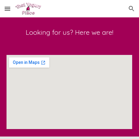
Skip to main content
Skip to navigation
Looking for us? Here we are!