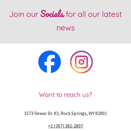
Socials
Join our
for all our latest
news
Want to reach us?
1573 Dewar Dr. #3, Rock Springs, WY 82901
+1 (307) 382-2897